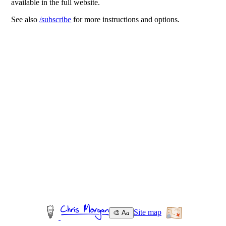
available in the full website.
See also
/subscribe
for more instructions and options.
Site map
🎨 A
a