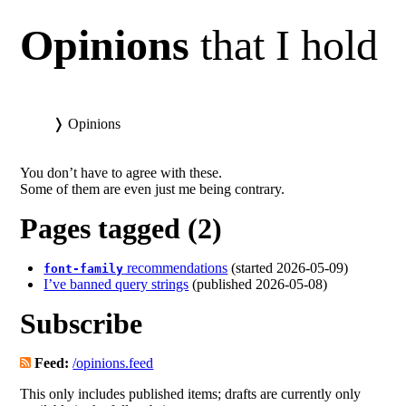
Opinions
that I hold
❭
Opinions
You don’t have to agree with these.
Some of them are even just me being contrary.
Pages tagged (2)
recommendations
(started 2026-05-09)
font-family
I’ve banned query strings
(published 2026-05-08)
Subscribe
Feed:
/opinions.feed
This only includes published items; drafts are currently only